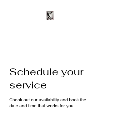
70/20 Split
Schedule your
service
Check out our availability and book the
date and time that works for you